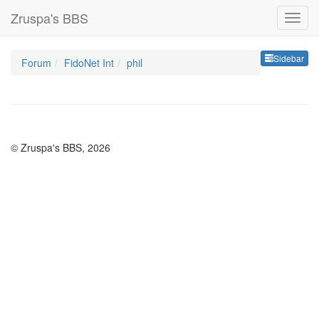
Zruspa's BBS
Sideb
Sidebar
Forum
FidoNet Int
phil
© Zruspa's BBS, 2026