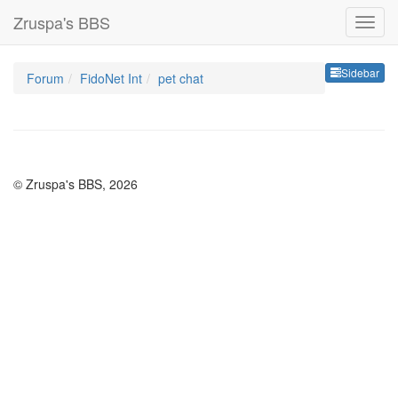
Zruspa's BBS
Sideb
Sidebar
Forum
FidoNet Int
pet chat
© Zruspa's BBS, 2026