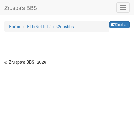
Zruspa's BBS
Sideb
Sidebar
Forum
FidoNet Int
os2dosbbs
© Zruspa's BBS, 2026