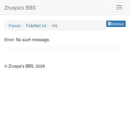
Zruspa's BBS
Sideb
Sidebar
Forum
FidoNet Int
nhl
Error: No such message.
© Zruspa's BBS, 2026