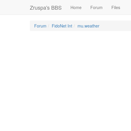
Zruspa's BBS
Home
Forum
Files
Forum
FidoNet Int
mu.weather