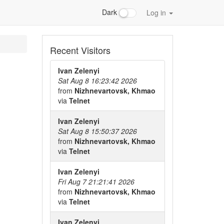
Dark
Log in
Recent Visitors
Ivan Zelenyi
Sat Aug 8 16:23:42 2026
from
Nizhnevartovsk, Khmao
via
Telnet
Ivan Zelenyi
Sat Aug 8 15:50:37 2026
from
Nizhnevartovsk, Khmao
via
Telnet
Ivan Zelenyi
Fri Aug 7 21:21:41 2026
from
Nizhnevartovsk, Khmao
via
Telnet
Ivan Zelenyi