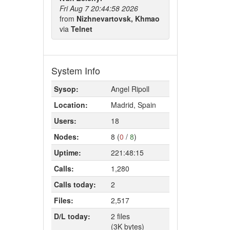
Fri Aug 7 20:44:58 2026
from
Nizhnevartovsk, Khmao
via
Telnet
System Info
Sysop:
Angel Ripoll
Location:
Madrid, Spain
Users:
18
Nodes:
8 (
0
/
8
)
Uptime:
221:48:15
Calls:
1,280
Calls today:
2
Files:
2,517
D/L today:
2 files
(3K bytes)