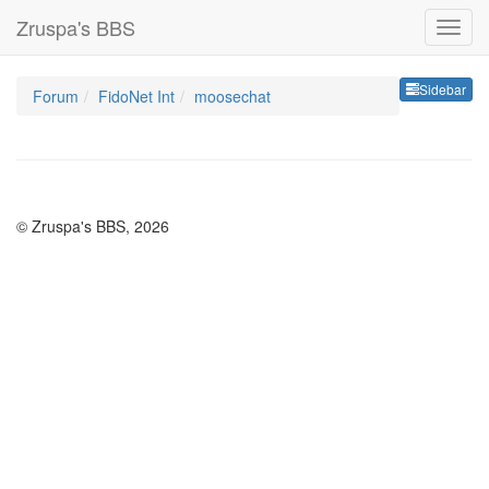
Zruspa's BBS
Sideb
Sidebar
Forum
FidoNet Int
moosechat
© Zruspa's BBS, 2026