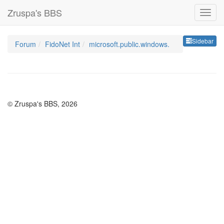
Zruspa's BBS
Sideb
Sidebar
Forum
FidoNet Int
microsoft.public.windows.
© Zruspa's BBS, 2026