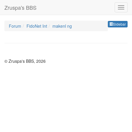
Zruspa's BBS
Sideb
Sidebar
Forum
FidoNet Int
makenl ng
© Zruspa's BBS, 2026