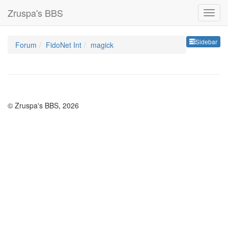
Zruspa's BBS
Sideb
Sidebar
Forum
FidoNet Int
magick
© Zruspa's BBS, 2026