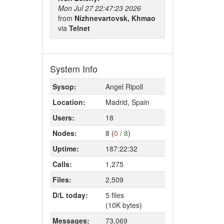
Mon Jul 27 22:47:23 2026
from
Nizhnevartovsk, Khmao
via
Telnet
System Info
Sysop:
Angel Ripoll
Location:
Madrid, Spain
Users:
18
Nodes:
8 (
0
/
8
)
Uptime:
187:22:32
Calls:
1,275
Files:
2,509
D/L today:
5 files
(10K bytes)
Messages:
73,069