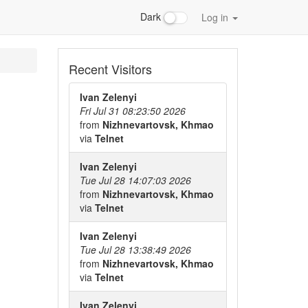
Dark
Log in
Recent Visitors
Ivan Zelenyi
Fri Jul 31 08:23:50 2026
from
Nizhnevartovsk, Khmao
via
Telnet
Ivan Zelenyi
Tue Jul 28 14:07:03 2026
from
Nizhnevartovsk, Khmao
via
Telnet
Ivan Zelenyi
Tue Jul 28 13:38:49 2026
from
Nizhnevartovsk, Khmao
via
Telnet
Ivan Zelenyi