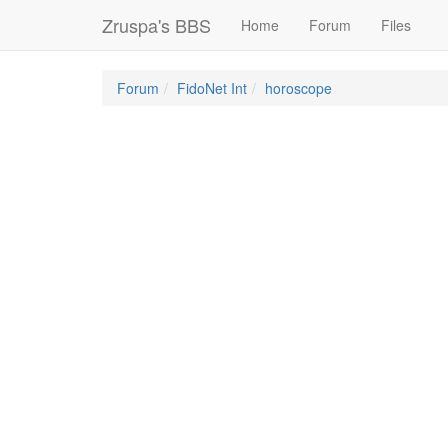
Zruspa's BBS
Home
Forum
Files
Forum
FidoNet Int
horoscope