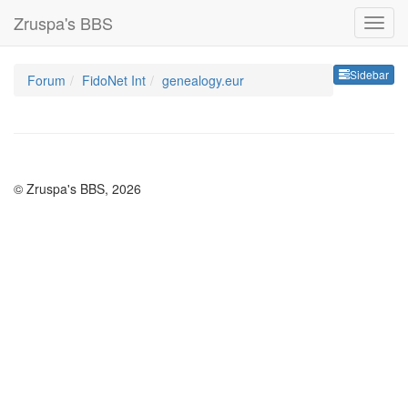
Zruspa's BBS
Sideb
Sidebar
Forum
FidoNet Int
genealogy.eur
© Zruspa's BBS, 2026