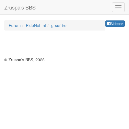
Zruspa's BBS
Sideb
Sidebar
Forum
FidoNet Int
g-sur-ire
© Zruspa's BBS, 2026