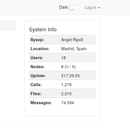
Dark
Log in
System Info
Sysop:
Angel Ripoll
Location:
Madrid, Spain
Users:
18
Nodes:
8 (
0
/
8
)
Uptime:
217:29:25
Calls:
1,278
Files:
2,515
Messages:
74,094