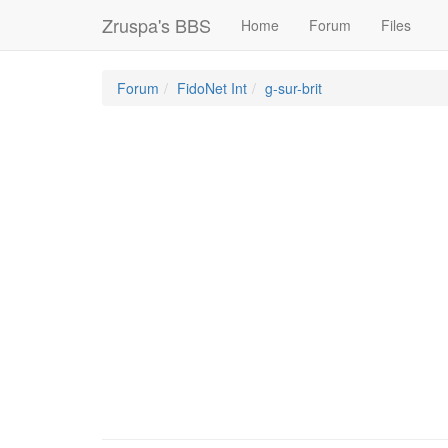
Zruspa's BBS
Home
Forum
Files
Forum
FidoNet Int
g-sur-brit