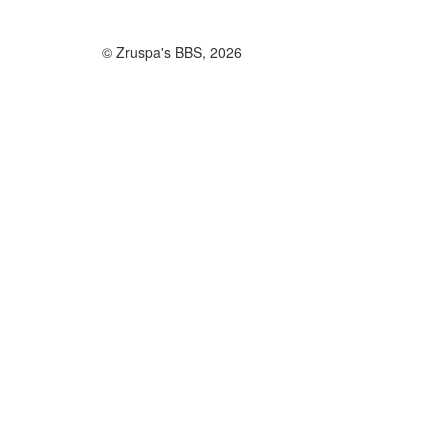
© Zruspa's BBS, 2026