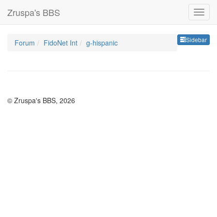
Zruspa's BBS
Sideb
Sidebar
Forum
FidoNet Int
g-hispanic
© Zruspa's BBS, 2026