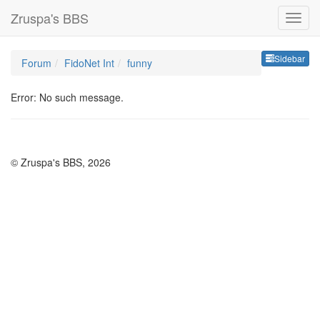
Zruspa's BBS
Sideb
Sidebar
Forum
FidoNet Int
funny
Error: No such message.
© Zruspa's BBS, 2026