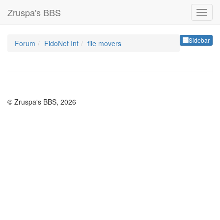
Zruspa's BBS
Sideb
Sidebar
Forum
FidoNet Int
file movers
© Zruspa's BBS, 2026