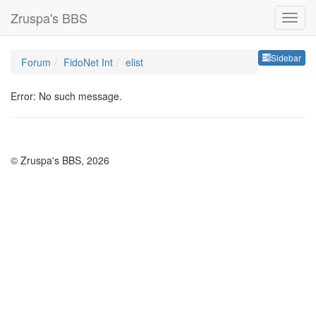
Zruspa's BBS
Sideb
Sidebar
Forum
FidoNet Int
elist
Error: No such message.
© Zruspa's BBS, 2026