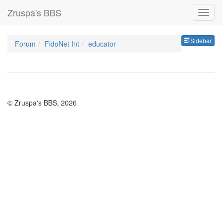
Zruspa's BBS
Sideb
Sidebar
Forum
FidoNet Int
educator
© Zruspa's BBS, 2026