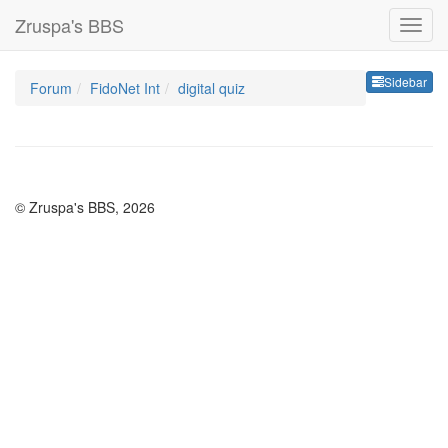
Zruspa's BBS
Sideb
Sidebar
Forum
FidoNet Int
digital quiz
© Zruspa's BBS, 2026