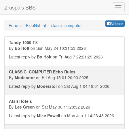
Zruspa's BBS
Sideb
Sidebar
Forum
FidoNet Int
classic computer
Tandy 1000 TX
By
Bo Holt
on Sun May 24 10:31:53 2026
Latest reply by
Bo Holt
on Fri Aug 7 22:21:29 2026
CLASSIC_COMPUTER Echo Rules
By
Moderator
on Fri Aug 15 01:20:00 2025
Latest reply by
Moderator
on Sat Aug 1 04:19:01 2026
Atari Hotels
By
Lee Green
on Sat May 30 11:28:32 2026
Latest reply by
Mike Powell
on Mon Jun 1 14:23:48 2026