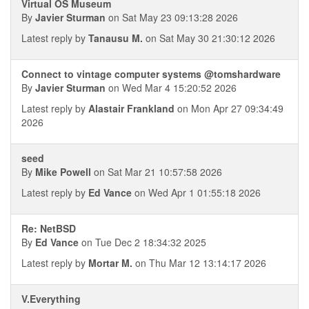
Virtual OS Museum
By
Javier Sturman
on Sat May 23 09:13:28 2026
Latest reply by
Tanausu M.
on Sat May 30 21:30:12 2026
Connect to vintage computer systems @tomshardware
By
Javier Sturman
on Wed Mar 4 15:20:52 2026
Latest reply by
Alastair Frankland
on Mon Apr 27 09:34:49
2026
seed
By
Mike Powell
on Sat Mar 21 10:57:58 2026
Latest reply by
Ed Vance
on Wed Apr 1 01:55:18 2026
Re: NetBSD
By
Ed Vance
on Tue Dec 2 18:34:32 2025
Latest reply by
Mortar M.
on Thu Mar 12 13:14:17 2026
V.Everything