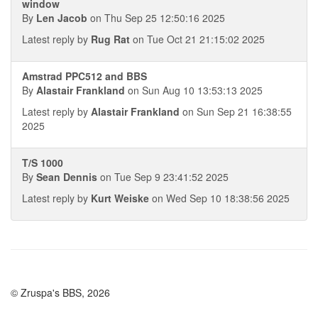
window
By
Len Jacob
on Thu Sep 25 12:50:16 2025
Latest reply by
Rug Rat
on Tue Oct 21 21:15:02 2025
Amstrad PPC512 and BBS
By
Alastair Frankland
on Sun Aug 10 13:53:13 2025
Latest reply by
Alastair Frankland
on Sun Sep 21 16:38:55
2025
T/S 1000
By
Sean Dennis
on Tue Sep 9 23:41:52 2025
Latest reply by
Kurt Weiske
on Wed Sep 10 18:38:56 2025
© Zruspa's BBS, 2026