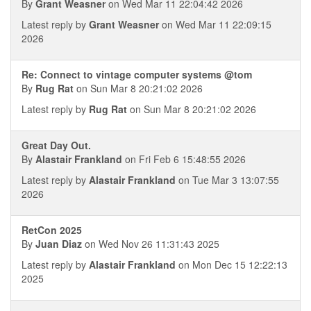
By
Grant Weasner
on Wed Mar 11 22:04:42 2026
Latest reply by
Grant Weasner
on Wed Mar 11 22:09:15
2026
Re: Connect to vintage computer systems @tom
By
Rug Rat
on Sun Mar 8 20:21:02 2026
Latest reply by
Rug Rat
on Sun Mar 8 20:21:02 2026
Great Day Out.
By
Alastair Frankland
on Fri Feb 6 15:48:55 2026
Latest reply by
Alastair Frankland
on Tue Mar 3 13:07:55
2026
RetCon 2025
By
Juan Diaz
on Wed Nov 26 11:31:43 2025
Latest reply by
Alastair Frankland
on Mon Dec 15 12:22:13
2025