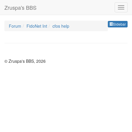
Zruspa's BBS
Sideb
Sidebar
Forum
FidoNet Int
cfos help
© Zruspa's BBS, 2026