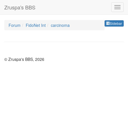
Zruspa's BBS
Sideb
Sidebar
Forum
FidoNet Int
carcinoma
© Zruspa's BBS, 2026