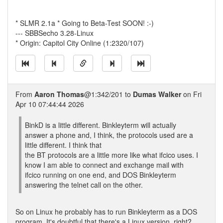
* SLMR 2.1a * Going to Beta-Test SOON! :-)
--- SBBSecho 3.28-Linux
* Origin: Capitol City Online (1:2320/107)
From
Aaron Thomas
@1:342/201 to
Dumas Walker
on Fri
Apr 10 07:44:44 2026
BinkD is a little different. Binkleyterm will actually
answer a phone and, I think, the protocols used are a
little different. I think that
the BT protocols are a little more like what ifcico uses. I
know I am able to connect and exchange mail with
ifcico running on one end, and DOS Binkleyterm
answering the telnet call on the other.
So on Linux he probably has to run Binkleyterm as a DOS
program. It's doubtful that there's a Linux version, right?