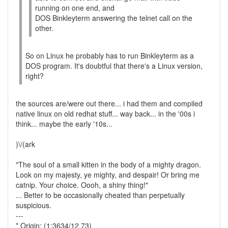
running on one end, and
DOS Binkleyterm answering the telnet call on the
other.
So on Linux he probably has to run Binkleyterm as a
DOS program. It's doubtful that there's a Linux version,
right?
the sources are/were out there... i had them and compiled
native linux on old redhat stuff... way back... in the '00s i
think... maybe the early '10s...
)\/(ark
"The soul of a small kitten in the body of a mighty dragon.
Look on my majesty, ye mighty, and despair! Or bring me
catnip. Your choice. Oooh, a shiny thing!"
... Better to be occasionally cheated than perpetually
suspicious.
---
* Origin: (1:3634/12.73)