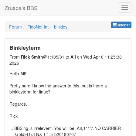
Zruspa's BBS
Sideb
Sidebar
Forum
FidoNet Int
binkley
Binkleyterm
From
Rick Smith
@1:105/81 to
All
on Wed Apr 8 11:25:38
2026
Hello All!
Pretty sure I know the answer to this, but is there a
binkleyterm for linux?
Regards,
Rick
... BBSing is irrelevent. You will be..A8,1^**7 NO CARRIER
--- GoldED+/LNX 1.1.5-b20180707