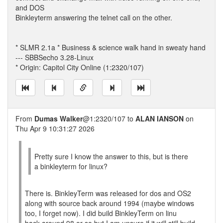
and DOS
Binkleyterm answering the telnet call on the other.
* SLMR 2.1a * Business & science walk hand in sweaty hand
--- SBBSecho 3.28-Linux
* Origin: Capitol City Online (1:2320/107)
From
Dumas Walker
@1:2320/107 to
ALAN IANSON
on
Thu Apr 9 10:31:27 2026
Pretty sure I know the answer to this, but is there
a binkleyterm for linux?
There is. BinkleyTerm was released for dos and OS2
along with source back around 1994 (maybe windows
too, I forget now). I did build BinkleyTerm on linu