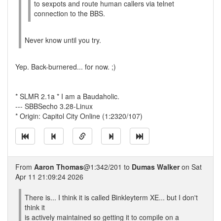
to sexpots and route human callers via telnet
connection to the BBS.
Never know until you try.
Yep. Back-burnered... for now. ;)
* SLMR 2.1a * I am a Baudaholic.
--- SBBSecho 3.28-Linux
* Origin: Capitol City Online (1:2320/107)
From
Aaron Thomas
@1:342/201 to
Dumas Walker
on Sat
Apr 11 21:09:24 2026
There is... I think it is called Binkleyterm XE... but I don't
think it
is actively maintained so getting it to compile on a