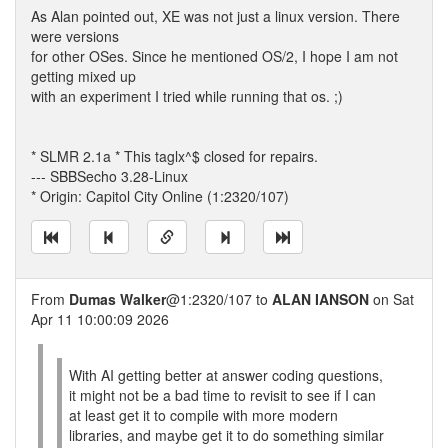
As Alan pointed out, XE was not just a linux version. There
were versions
for other OSes. Since he mentioned OS/2, I hope I am not
getting mixed up
with an experiment I tried while running that os. ;)
* SLMR 2.1a * This taglx^$ closed for repairs.
--- SBBSecho 3.28-Linux
* Origin: Capitol City Online (1:2320/107)
From
Dumas Walker
@1:2320/107 to
ALAN IANSON
on Sat
Apr 11 10:00:09 2026
With AI getting better at answer coding questions,
it might not be a bad time to revisit to see if I can
at least get it to compile with more modern
libraries, and maybe get it to do something similar