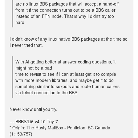
are no linux BBS packages that will accept a hand-off
from it if the connection turns out to be a BBS caller
instead of an FTN node. That is why I didn't try too
hard.
I didn't know of any linux native BBS packages at the time so
I never tried that.
With AI getting better at answer coding questions, it
might not be a bad
time to revisit to see if I can at least get it to compile
with more modern libraries, and maybe get it to do
something similar to sexpots and route human callers
via telnet connection to the BBS.
Never know until you try.
--- BBBS/Li6 v4.10 Toy-7
* Origin: The Rusty MailBox - Penticton, BC Canada
(1:153/757)