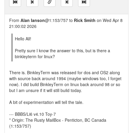
From
Alan Ianson
@1:153/757 to
Rick Smith
on Wed Apr 8
21:00:02 2026
Hello All!
Pretty sure I know the answer to this, but is there a
binkleyterm for linux?
There is. BinkleyTerm was released for dos and OS2 along
with source back around 1994 (maybe windows too, I forget
now). I did build BinkleyTerm on linux back around 98 or so
but I am unsure if it will still build today.
A bit of experimentation will tell the tale.
--- BBBS/Li6 v4.10 Toy-7
* Origin: The Rusty MailBox - Penticton, BC Canada
(1:153/757)