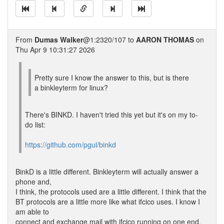
From
Dumas Walker
@1:2320/107 to
AARON THOMAS
on
Thu Apr 9 10:31:27 2026
Pretty sure I know the answer to this, but is there
a binkleyterm for linux?
There's BINKD. I haven't tried this yet but it's on my to-
do list:
https://github.com/pgul/binkd
BinkD is a little different. Binkleyterm will actually answer a
phone and,
I think, the protocols used are a little different. I think that the
BT protocols are a little more like what ifcico uses. I know I
am able to
connect and exchange mail with ifcico running on one end,