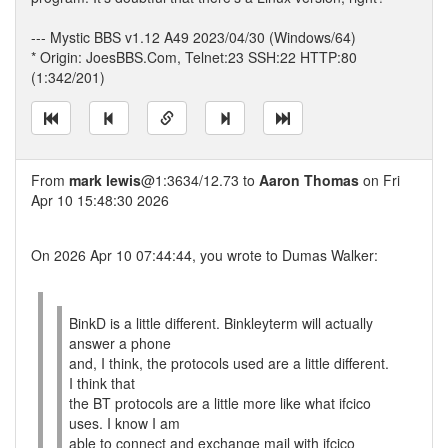
--- Mystic BBS v1.12 A49 2023/04/30 (Windows/64)
* Origin: JoesBBS.Com, Telnet:23 SSH:22 HTTP:80
(1:342/201)
From
mark lewis
@1:3634/12.73 to
Aaron Thomas
on Fri
Apr 10 15:48:30 2026
On 2026 Apr 10 07:44:44, you wrote to Dumas Walker:
BinkD is a little different. Binkleyterm will actually
answer a phone
and, I think, the protocols used are a little different.
I think that
the BT protocols are a little more like what ifcico
uses. I know I am
able to connect and exchange mail with ifcico