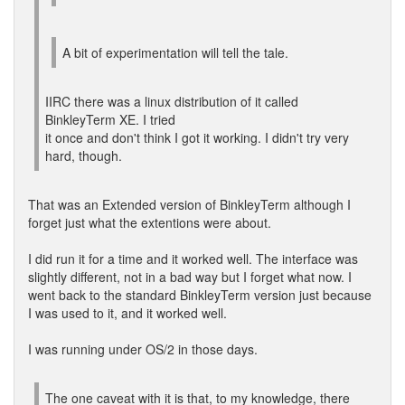
A bit of experimentation will tell the tale.
IIRC there was a linux distribution of it called
BinkleyTerm XE. I tried
it once and don't think I got it working. I didn't try very
hard, though.
That was an Extended version of BinkleyTerm although I
forget just what the extentions were about.
I did run it for a time and it worked well. The interface was
slightly different, not in a bad way but I forget what now. I
went back to the standard BinkleyTerm version just because
I was used to it, and it worked well.
I was running under OS/2 in those days.
The one caveat with it is that, to my knowledge, there