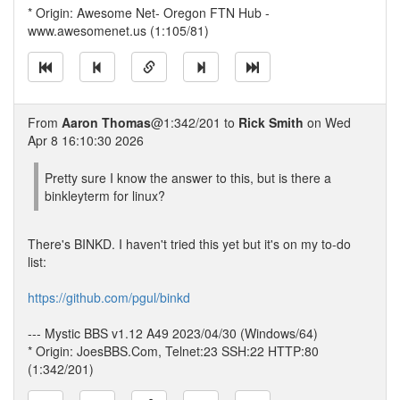
* Origin: Awesome Net- Oregon FTN Hub -
www.awesomenet.us (1:105/81)
From
Aaron Thomas
@1:342/201 to
Rick Smith
on Wed
Apr 8 16:10:30 2026
Pretty sure I know the answer to this, but is there a
binkleyterm for linux?
There's BINKD. I haven't tried this yet but it's on my to-do
list:
https://github.com/pgul/binkd
--- Mystic BBS v1.12 A49 2023/04/30 (Windows/64)
* Origin: JoesBBS.Com, Telnet:23 SSH:22 HTTP:80
(1:342/201)