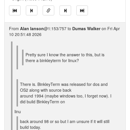
From
Alan Ianson
@1:153/757 to
Dumas Walker
on Fri Apr
10 20:51:48 2026
Pretty sure I know the answer to this, but is
there a binkleyterm for linux?
There is. BinkleyTerm was released for dos and
OS2 along with source back
around 1994 (maybe windows too, I forget now). I
did build BinkleyTerm on
linu
back around 98 or so but I am unsure if it will still
build today.