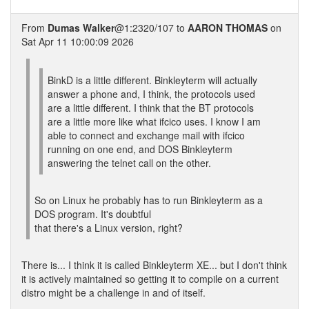
From
Dumas Walker
@1:2320/107 to
AARON THOMAS
on
Sat Apr 11 10:00:09 2026
BinkD is a little different. Binkleyterm will actually
answer a phone and, I think, the protocols used
are a little different. I think that the BT protocols
are a little more like what ifcico uses. I know I am
able to connect and exchange mail with ifcico
running on one end, and DOS Binkleyterm
answering the telnet call on the other.
So on Linux he probably has to run Binkleyterm as a
DOS program. It's doubtful
that there's a Linux version, right?
There is... I think it is called Binkleyterm XE... but I don't think
it is actively maintained so getting it to compile on a current
distro might be a challenge in and of itself.