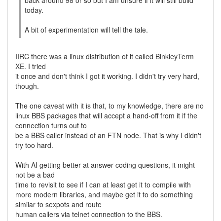
back around 98 or so but I am unsure if it will still build
today.
A bit of experimentation will tell the tale.
IIRC there was a linux distribution of it called BinkleyTerm
XE. I tried
it once and don't think I got it working. I didn't try very hard,
though.
The one caveat with it is that, to my knowledge, there are no
linux BBS packages that will accept a hand-off from it if the
connection turns out to
be a BBS caller instead of an FTN node. That is why I didn't
try too hard.
With AI getting better at answer coding questions, it might
not be a bad
time to revisit to see if I can at least get it to compile with
more modern libraries, and maybe get it to do something
similar to sexpots and route
human callers via telnet connection to the BBS.