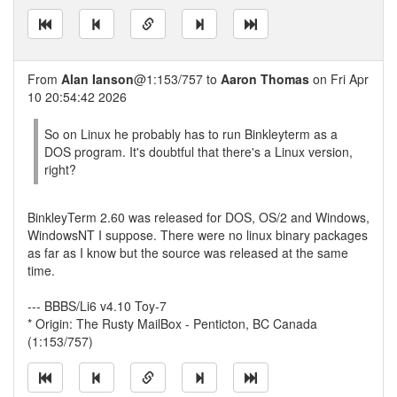
From
Alan Ianson
@1:153/757 to
Aaron Thomas
on Fri Apr
10 20:54:42 2026
So on Linux he probably has to run Binkleyterm as a
DOS program. It's doubtful that there's a Linux version,
right?
BinkleyTerm 2.60 was released for DOS, OS/2 and Windows,
WindowsNT I suppose. There were no linux binary packages
as far as I know but the source was released at the same
time.
--- BBBS/Li6 v4.10 Toy-7
* Origin: The Rusty MailBox - Penticton, BC Canada
(1:153/757)