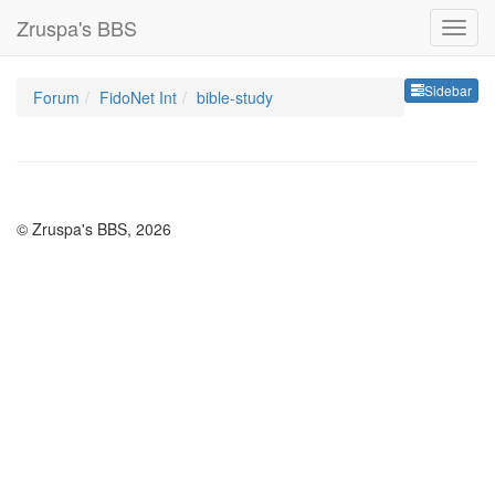
Zruspa's BBS
Sideb
Sidebar
Forum
FidoNet Int
bible-study
© Zruspa's BBS, 2026