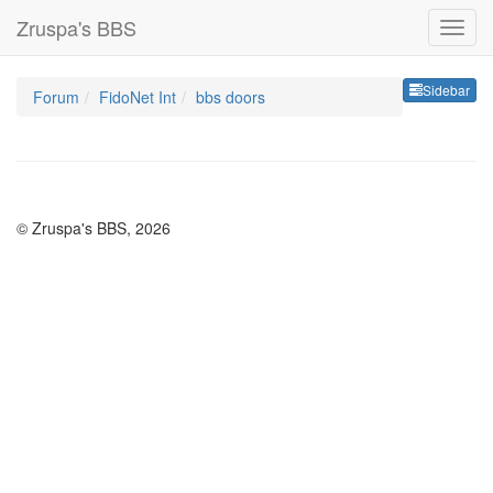
Zruspa's BBS
Sideb
Sidebar
Forum
FidoNet Int
bbs doors
© Zruspa's BBS, 2026