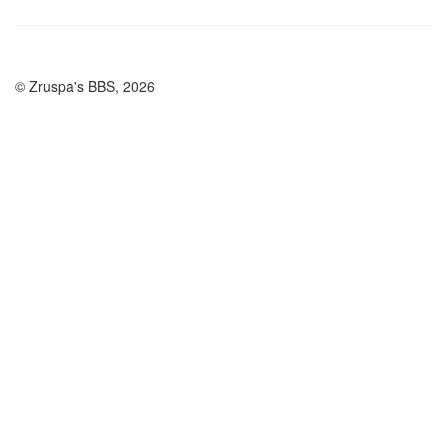
© Zruspa's BBS, 2026