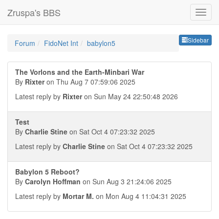
Zruspa's BBS
Sideb
Sidebar
Forum
FidoNet Int
babylon5
The Vorlons and the Earth-Minbari War
By
Rixter
on Thu Aug 7 07:59:06 2025
Latest reply by
Rixter
on Sun May 24 22:50:48 2026
Test
By
Charlie Stine
on Sat Oct 4 07:23:32 2025
Latest reply by
Charlie Stine
on Sat Oct 4 07:23:32 2025
Babylon 5 Reboot?
By
Carolyn Hoffman
on Sun Aug 3 21:24:06 2025
Latest reply by
Mortar M.
on Mon Aug 4 11:04:31 2025