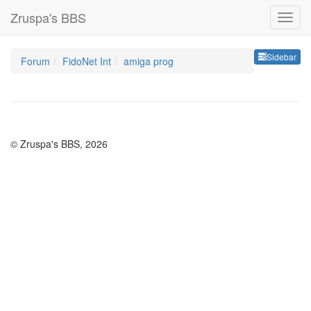
Zruspa's BBS
Sideb
Sidebar
Forum
FidoNet Int
amiga prog
© Zruspa's BBS, 2026