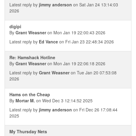
Latest reply by
jimmy anderson
on Sat Jan 24 13:14:03
2026
digipi
By
Grant Weasner
on Mon Jan 19 22:00:43 2026
Latest reply by
Ed Vance
on Fri Jan 23 22:48:34 2026
Re: Hamshack Hotline
By
Grant Weasner
on Mon Jan 19 22:06:18 2026
Latest reply by
Grant Weasner
on Tue Jan 20 07:53:08
2026
Hams on the Cheap
By
Mortar M.
on Wed Dec 3 12:14:52 2025
Latest reply by
jimmy anderson
on Fri Dec 26 17:08:44
2025
My Thursday Nets