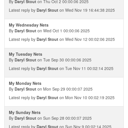
By
Daryl Stout
on Thu Oct 2 00:00:06 2025
Latest reply by
Daryl Stout
on Wed Nov 19 16:44:38 2025
My Wednesday Nets
By
Daryl Stout
on Wed Oct 1 00:00:06 2025
Latest reply by
Daryl Stout
on Wed Nov 12 00:02:06 2025
My Tuesday Nets
By
Daryl Stout
on Tue Sep 30 00:00:06 2025
Latest reply by
Daryl Stout
on Tue Nov 11 00:02:14 2025
My Monday Nets
By
Daryl Stout
on Mon Sep 29 00:00:07 2025
Latest reply by
Daryl Stout
on Mon Nov 10 00:02:19 2025
My Sunday Nets
By
Daryl Stout
on Sun Sep 28 00:00:07 2025
Latest reply by
Daryl Stout
on Sun Nov 9 00:02:14 2025