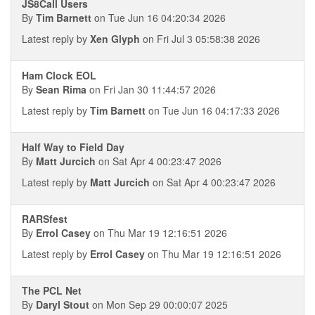
JS8Call Users
By
Tim Barnett
on Tue Jun 16 04:20:34 2026
Latest reply by
Xen Glyph
on Fri Jul 3 05:58:38 2026
Ham Clock EOL
By
Sean Rima
on Fri Jan 30 11:44:57 2026
Latest reply by
Tim Barnett
on Tue Jun 16 04:17:33 2026
Half Way to Field Day
By
Matt Jurcich
on Sat Apr 4 00:23:47 2026
Latest reply by
Matt Jurcich
on Sat Apr 4 00:23:47 2026
RARSfest
By
Errol Casey
on Thu Mar 19 12:16:51 2026
Latest reply by
Errol Casey
on Thu Mar 19 12:16:51 2026
The PCL Net
By
Daryl Stout
on Mon Sep 29 00:00:07 2025