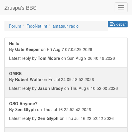
Zruspa's BBS
Sideb
Sidebar
Forum
FidoNet Int
amateur radio
Hello
By
Gate Keeper
on Fri Aug 7 07:02:29 2026
Latest reply by
Tom Moore
on Sun Aug 9 06:40:49 2026
GMRS
By
Robert Wolfe
on Fri Jul 24 09:18:52 2026
Latest reply by
Jason Brady
on Thu Aug 6 10:52:00 2026
QSO Anyone?
By
Xen Glyph
on Thu Jul 16 22:52:42 2026
Latest reply by
Xen Glyph
on Thu Jul 16 22:52:42 2026