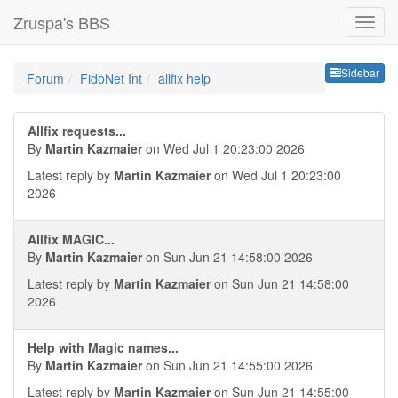
Zruspa's BBS
Sideb
Sidebar
Forum
FidoNet Int
allfix help
Allfix requests...
By
Martin Kazmaier
on Wed Jul 1 20:23:00 2026
Latest reply by
Martin Kazmaier
on Wed Jul 1 20:23:00
2026
Allfix MAGIC...
By
Martin Kazmaier
on Sun Jun 21 14:58:00 2026
Latest reply by
Martin Kazmaier
on Sun Jun 21 14:58:00
2026
Help with Magic names...
By
Martin Kazmaier
on Sun Jun 21 14:55:00 2026
Latest reply by
Martin Kazmaier
on Sun Jun 21 14:55:00