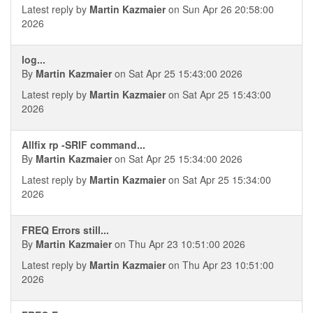
Latest reply by
Martin Kazmaier
on Sun Apr 26 20:58:00
2026
log...
By
Martin Kazmaier
on Sat Apr 25 15:43:00 2026
Latest reply by
Martin Kazmaier
on Sat Apr 25 15:43:00
2026
Allfix rp -SRIF command...
By
Martin Kazmaier
on Sat Apr 25 15:34:00 2026
Latest reply by
Martin Kazmaier
on Sat Apr 25 15:34:00
2026
FREQ Errors still...
By
Martin Kazmaier
on Thu Apr 23 10:51:00 2026
Latest reply by
Martin Kazmaier
on Thu Apr 23 10:51:00
2026