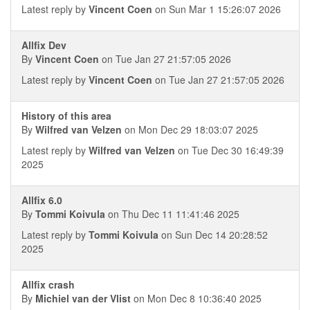
Latest reply by
Vincent Coen
on Sun Mar 1 15:26:07 2026
Allfix Dev
By
Vincent Coen
on Tue Jan 27 21:57:05 2026
Latest reply by
Vincent Coen
on Tue Jan 27 21:57:05 2026
History of this area
By
Wilfred van Velzen
on Mon Dec 29 18:03:07 2025
Latest reply by
Wilfred van Velzen
on Tue Dec 30 16:49:39
2025
Allfix 6.0
By
Tommi Koivula
on Thu Dec 11 11:41:46 2025
Latest reply by
Tommi Koivula
on Sun Dec 14 20:28:52
2025
Allfix crash
By
Michiel van der Vlist
on Mon Dec 8 10:36:40 2025