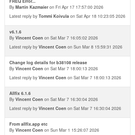
FREQ Error...
By
Martin Kazmaier
on Fri Apr 17 17:57:00 2026
Latest reply by
Tommi Koivula
on Sat Apr 18 10:23:05 2026
v6.1.6
By
Vincent Coen
on Sat Mar 7 16:05:02 2026
Latest reply by
Vincent Coen
on Sun Mar 8 15:59:31 2026
Change log details for b38108 release
By
Vincent Coen
on Sat Mar 7 18:00:13 2026
Latest reply by
Vincent Coen
on Sat Mar 7 18:00:13 2026
Allfix 6.1.6
By
Vincent Coen
on Sat Mar 7 16:30:04 2026
Latest reply by
Vincent Coen
on Sat Mar 7 16:30:04 2026
From allfix.app etc
By
Vincent Coen
on Sun Mar 1 15:26:07 2026