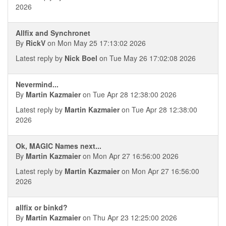
2026
Allfix and Synchronet
By
RickV
on Mon May 25 17:13:02 2026
Latest reply by
Nick Boel
on Tue May 26 17:02:08 2026
Nevermind...
By
Martin Kazmaier
on Tue Apr 28 12:38:00 2026
Latest reply by
Martin Kazmaier
on Tue Apr 28 12:38:00
2026
Ok, MAGIC Names next...
By
Martin Kazmaier
on Mon Apr 27 16:56:00 2026
Latest reply by
Martin Kazmaier
on Mon Apr 27 16:56:00
2026
allfix or binkd?
By
Martin Kazmaier
on Thu Apr 23 12:25:00 2026