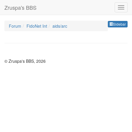
Zruspa's BBS
Sideb
Sidebar
Forum
FidoNet Int
aids/arc
© Zruspa's BBS, 2026