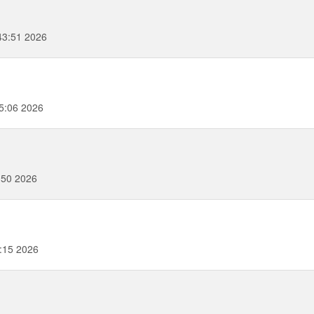
43:51 2026
5:06 2026
:50 2026
3:15 2026