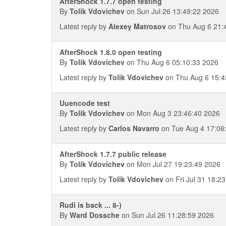
AfterShock 1.7.7 open testing
By
Tolik Vdovichev
on Sun Jul 26 13:49:22 2026
Latest reply by
Alexey Matrosov
on Thu Aug 6 21:
AfterShock 1.8.0 open testing
By
Tolik Vdovichev
on Thu Aug 6 05:10:33 2026
Latest reply by
Tolik Vdovichev
on Thu Aug 6 15:4
Uuencode test
By
Tolik Vdovichev
on Mon Aug 3 23:46:40 2026
Latest reply by
Carlos Navarro
on Tue Aug 4 17:06
AfterShock 1.7.7 public release
By
Tolik Vdovichev
on Mon Jul 27 19:23:49 2026
Latest reply by
Tolik Vdovichev
on Fri Jul 31 18:2
Rudi is back ... 8-)
By
Ward Dossche
on Sun Jul 26 11:28:59 2026