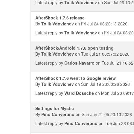
Latest reply by
Tolik Vdovichev
on Sun Jul 26 13:
AfterShock 1.7.6 release
By
Tolik Vdovichev
on Fri Jul 24 06:20:13 2026
Latest reply by
Tolik Vdovichev
on Fri Jul 24 06:2
AfterShock/Android 1.7.6 open testing
By
Tolik Vdovichev
on Tue Jul 21 06:57:32 2026
Latest reply by
Carlos Navarro
on Tue Jul 21 16:52
AfterShock 1.7.6 went to Google review
By
Tolik Vdovichev
on Sun Jul 19 23:00:26 2026
Latest reply by
Ward Dossche
on Mon Jul 20 09:17
Settings for Mystic
By
Pino Convertino
on Sun Jun 21 05:23:13 2026
Latest reply by
Pino Convertino
on Tue Jun 23 06: