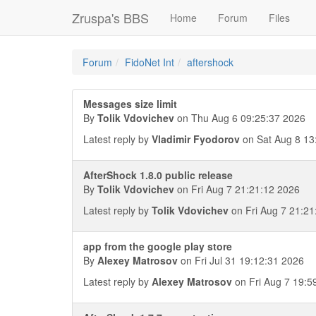
Zruspa's BBS
Home
Forum
Files
Forum
FidoNet Int
aftershock
Messages size limit
By
Tolik Vdovichev
on Thu Aug 6 09:25:37 2026
Latest reply by
Vladimir Fyodorov
on Sat Aug 8 13
AfterShock 1.8.0 public release
By
Tolik Vdovichev
on Fri Aug 7 21:21:12 2026
Latest reply by
Tolik Vdovichev
on Fri Aug 7 21:21
app from the google play store
By
Alexey Matrosov
on Fri Jul 31 19:12:31 2026
Latest reply by
Alexey Matrosov
on Fri Aug 7 19:5