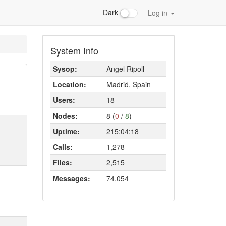
Dark
Log in
System Info
Sysop:
Angel Ripoll
Location:
Madrid, Spain
Users:
18
Nodes:
8 (
0
/
8
)
Uptime:
215:04:18
Calls:
1,278
Files:
2,515
Messages:
74,054