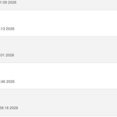
51:09 2026
0:13 2026
:01 2026
:46 2026
58:18 2026