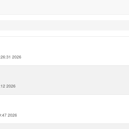
:26:31 2026
:12 2026
9:47 2026