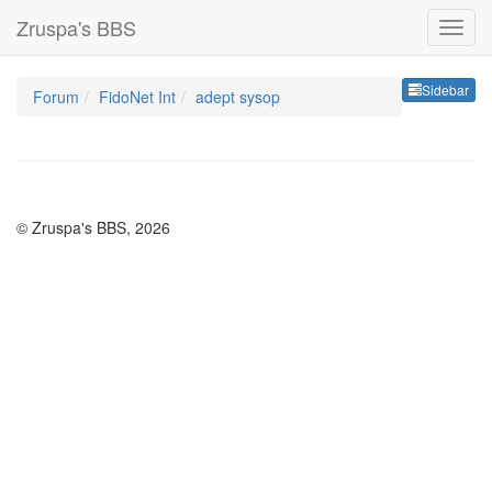
Zruspa's BBS
Sideb
Sidebar
Forum
FidoNet Int
adept sysop
© Zruspa's BBS, 2026