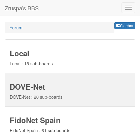
Zruspa's BBS
Sideb
Sidebar
Forum
Local
Local : 15 sub-boards
DOVE-Net
DOVE-Net : 20 sub-boards
FidoNet Spain
FidoNet Spain : 61 sub-boards