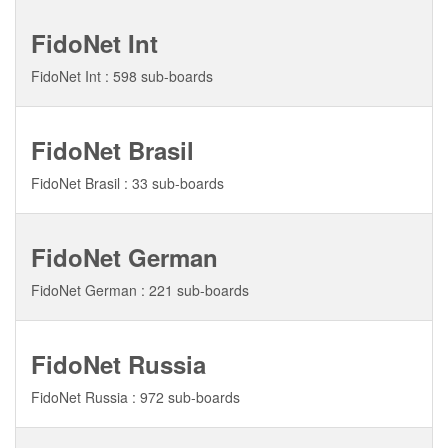
FidoNet Int
FidoNet Int : 598 sub-boards
FidoNet Brasil
FidoNet Brasil : 33 sub-boards
FidoNet German
FidoNet German : 221 sub-boards
FidoNet Russia
FidoNet Russia : 972 sub-boards