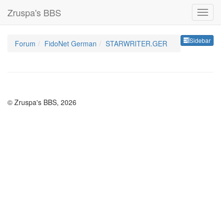
Zruspa's BBS
Sideb
Sidebar
Forum
FidoNet German
STARWRITER.GER
© Zruspa's BBS, 2026