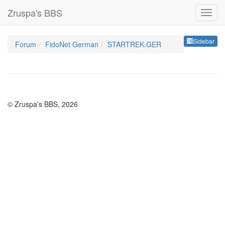
Zruspa's BBS
Sideb
Sidebar
Forum
FidoNet German
STARTREK.GER
© Zruspa's BBS, 2026