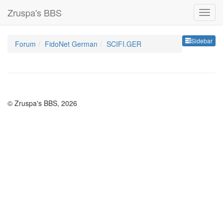
Zruspa's BBS
Sideb
Sidebar
Forum
FidoNet German
SCIFI.GER
© Zruspa's BBS, 2026