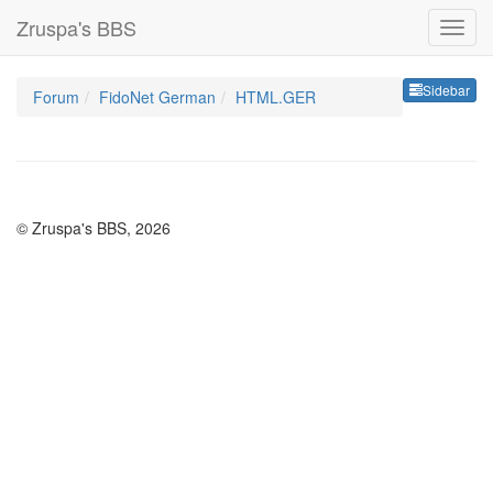
Zruspa's BBS
Sideb
Sidebar
Forum
FidoNet German
HTML.GER
© Zruspa's BBS, 2026