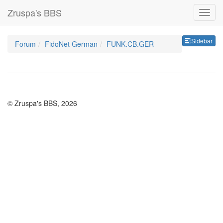
Zruspa's BBS
Sideb
Sidebar
Forum
FidoNet German
FUNK.CB.GER
© Zruspa's BBS, 2026