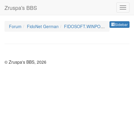
Zruspa's BBS
Sideb
Sidebar
Forum
FidoNet German
FIDOSOFT.WINPOINT.GER
© Zruspa's BBS, 2026