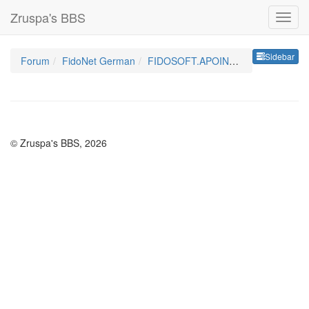
Zruspa's BBS
Sideb
Sidebar
Forum
FidoNet German
FIDOSOFT.APOINT.GER
© Zruspa's BBS, 2026