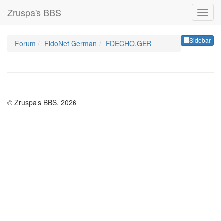
Zruspa's BBS
Sideb
Sidebar
Forum
FidoNet German
FDECHO.GER
© Zruspa's BBS, 2026