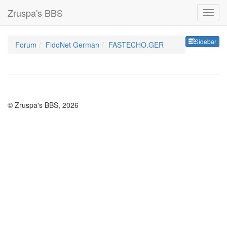
Zruspa's BBS
Sideb
Sidebar
Forum
FidoNet German
FASTECHO.GER
© Zruspa's BBS, 2026