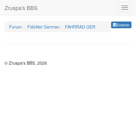
Zruspa's BBS
Sideb
Sidebar
Forum
FidoNet German
FAHRRAD.GER
© Zruspa's BBS, 2026