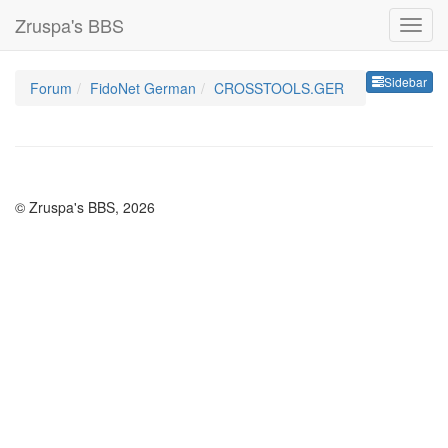
Zruspa's BBS
Sideb
Sidebar
Forum
FidoNet German
CROSSTOOLS.GER
© Zruspa's BBS, 2026