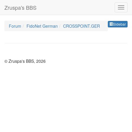
Zruspa's BBS
Sideb
Sidebar
Forum
FidoNet German
CROSSPOINT.GER
© Zruspa's BBS, 2026