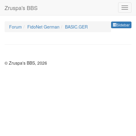
Zruspa's BBS
Sideb
Sidebar
Forum
FidoNet German
BASIC.GER
© Zruspa's BBS, 2026