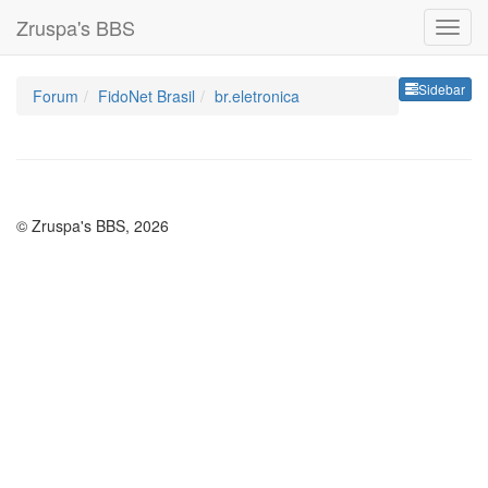
Zruspa's BBS
Sideb
Sidebar
Forum
FidoNet Brasil
br.eletronica
© Zruspa's BBS, 2026