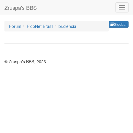
Zruspa's BBS
Sideb
Sidebar
Forum
FidoNet Brasil
br.ciencia
© Zruspa's BBS, 2026